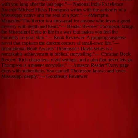
with you long after the last page.
”
—
National Indie Excellence
Awards
“
Michael Hicks Thompson writes with the authority of a
Mississippi native and the soul of a poet.
”
—
4Memphis
Magazine
“
The Rector is a must-read for anyone who loves a good
mystery with depth and heart.
”
—
Reader Review
“
Thompson brings
the Mississippi Delta to life in a way that makes you feel the
humidity on your skin.
”
—
Book Reviewer
“
A gripping suspense
novel that explores the darkest corners of small-town life.
”
—
International Book Awards
“
Thompson's David series is a
remarkable achievement in biblical storytelling.
”
—
Christian Book
Review
“
Rich characters, vivid settings, and a plot that never lets go.
Thompson is a master storyteller.
”
—
Amazon Reader
“
Every page
drips with authenticity. You can tell Thompson knows and loves
Mississippi deeply.
”
—
Goodreads Reviewer
Stay in the Story
Get updates on new releases, blog posts, and behind-the-scenes
stories.
Subscribe
Quick Links