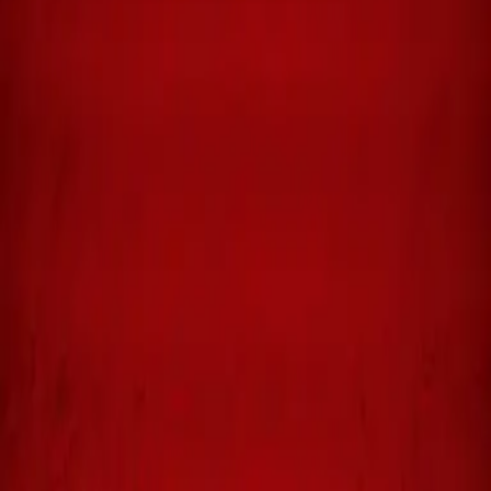
Available in:
Hardcover, Paperback, Kindle
Collector's Edition
The DAVID illustrated novels are collector's books — no more
prints from a limited beginning quantity. Physical copies are
available for $300.00 per volume by contacting the publisher,
Shepherd King Publishing, LLC, at
Michael@shepking.com
.
Or download a digital version for $14.95 — zoom in on any section
of any page. The dialogue is easier to read and the fine art
illustrations are worth investigating in detail.
Year
2022
Pages
128
Category
Biblical Storytelling