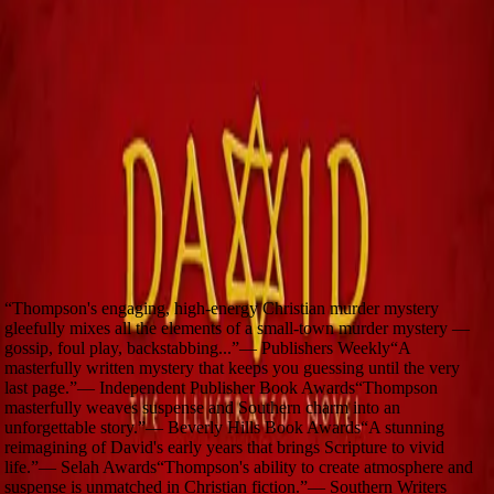
Awards
Independent Publisher Book Awards
Winner
—
Biblical Fiction
(
2023
)
Reviews
“
A stunning reimagining of David's early years that
brings Scripture to vivid life.
”
—
Selah Awards
“
Thompson's engaging, high-energy Christian murder mystery
gleefully mixes all the elements of a small-town murder mystery —
gossip, foul play, backstabbing...
”
—
Publishers Weekly
“
A
masterfully written mystery that keeps you guessing until the very
last page.
”
—
Independent Publisher Book Awards
“
Thompson
masterfully weaves suspense and Southern charm into an
unforgettable story.
”
—
Beverly Hills Book Awards
“
A stunning
reimagining of David's early years that brings Scripture to vivid
life.
”
—
Selah Awards
“
Thompson's ability to create atmosphere and
suspense is unmatched in Christian fiction.
”
—
Southern Writers