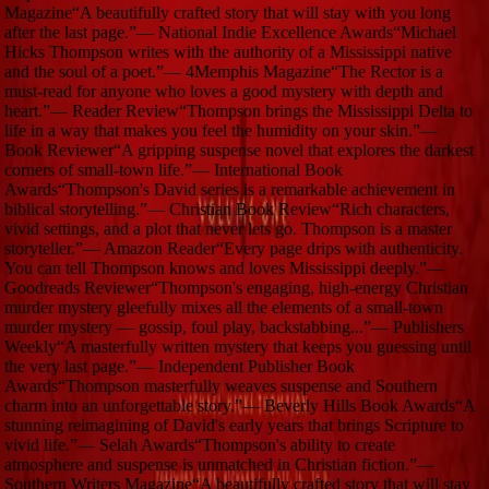
Magazine
“
A beautifully crafted story that will stay with you long
after the last page.
”
—
National Indie Excellence Awards
“
Michael
Hicks Thompson writes with the authority of a Mississippi native
and the soul of a poet.
”
—
4Memphis Magazine
“
The Rector is a
must-read for anyone who loves a good mystery with depth and
heart.
”
—
Reader Review
“
Thompson brings the Mississippi Delta to
life in a way that makes you feel the humidity on your skin.
”
—
Book Reviewer
“
A gripping suspense novel that explores the darkest
corners of small-town life.
”
—
International Book
Awards
“
Thompson's David series is a remarkable achievement in
biblical storytelling.
”
—
Christian Book Review
“
Rich characters,
vivid settings, and a plot that never lets go. Thompson is a master
storyteller.
”
—
Amazon Reader
“
Every page drips with authenticity.
You can tell Thompson knows and loves Mississippi deeply.
”
—
Goodreads Reviewer
“
Thompson's engaging, high-energy Christian
murder mystery gleefully mixes all the elements of a small-town
murder mystery — gossip, foul play, backstabbing...
”
—
Publishers
Weekly
“
A masterfully written mystery that keeps you guessing until
the very last page.
”
—
Independent Publisher Book
Awards
“
Thompson masterfully weaves suspense and Southern
charm into an unforgettable story.
”
—
Beverly Hills Book Awards
“
A
stunning reimagining of David's early years that brings Scripture to
vivid life.
”
—
Selah Awards
“
Thompson's ability to create
atmosphere and suspense is unmatched in Christian fiction.
”
—
Southern Writers Magazine
“
A beautifully crafted story that will stay