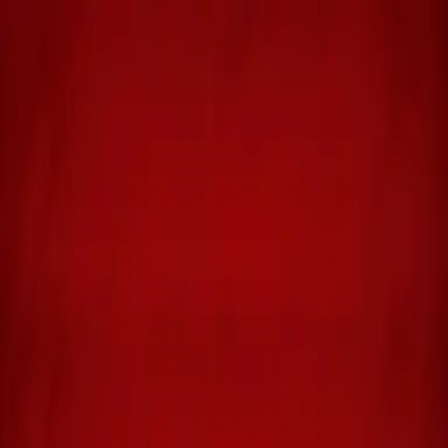
Michael Hicks Thompson
Home
Books
About
Blog
Media
Contact
Buy Books
Biblical Storytelling
DAVID: The Illustrated Novel,
Volume 1
From Shepherd Boy to Court Musician
An illustrated novel that brings the story of King David to life
through vivid prose and approximately 400 hand-drawn panels.
Follow the shepherd boy from the hills of Bethlehem to the court of
King Saul in this unique retelling that combines the depth of a novel
with the visual power of graphic storytelling. Volume 1 covers
David's early years, his legendary battle with Goliath, and his rise as
a musician and warrior in Saul's court.
Get Your Copy
Shepherd King Publishing
Amazon