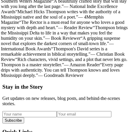
Southern Writers Magazine
“
A beautifully crafted story that will stay
with you long after the last page.
”
—
National Indie Excellence
Awards
“
Michael Hicks Thompson writes with the authority of a
Mississippi native and the soul of a poet.
”
—
4Memphis
Magazine
“
The Rector is a must-read for anyone who loves a good
mystery with depth and heart.
”
—
Reader Review
“
Thompson brings
the Mississippi Delta to life in a way that makes you feel the
humidity on your skin.
”
—
Book Reviewer
“
A gripping suspense
novel that explores the darkest corners of small-town life.
”
—
International Book Awards
“
Thompson's David series is a
remarkable achievement in biblical storytelling.
”
—
Christian Book
Review
“
Rich characters, vivid settings, and a plot that never lets go.
Thompson is a master storyteller.
”
—
Amazon Reader
“
Every page
drips with authenticity. You can tell Thompson knows and loves
Mississippi deeply.
”
—
Goodreads Reviewer
Stay in the Story
Get updates on new releases, blog posts, and behind-the-scenes
stories.
Subscribe
Quick Links