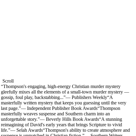
Scroll
“
Thompson's engaging, high-energy Christian murder mystery
gleefully mixes all the elements of a small-town murder mystery —
gossip, foul play, backstabbing...
”
—
Publishers Weekly
“
A
masterfully written mystery that keeps you guessing until the very
last page.
”
—
Independent Publisher Book Awards
“
Thompson
masterfully weaves suspense and Southern charm into an
unforgettable story.
”
—
Beverly Hills Book Awards
“
A stunning
reimagining of David's early years that brings Scripture to vivid
life.
”
—
Selah Awards
“
Thompson's ability to create atmosphere and
suspense is unmatched in Christian fiction.
”
—
Southern Writers