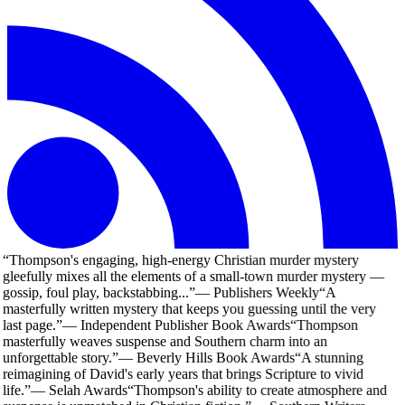
“
Thompson's engaging, high-energy Christian murder mystery
gleefully mixes all the elements of a small-town murder mystery —
gossip, foul play, backstabbing...
”
—
Publishers Weekly
“
A
masterfully written mystery that keeps you guessing until the very
last page.
”
—
Independent Publisher Book Awards
“
Thompson
masterfully weaves suspense and Southern charm into an
unforgettable story.
”
—
Beverly Hills Book Awards
“
A stunning
reimagining of David's early years that brings Scripture to vivid
life.
”
—
Selah Awards
“
Thompson's ability to create atmosphere and