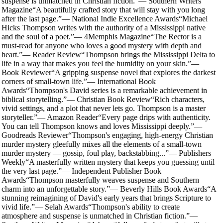
suspense is unmatched in Christian fiction.
”
—
Southern Writers
Magazine
“
A beautifully crafted story that will stay with you long
after the last page.
”
—
National Indie Excellence Awards
“
Michael
Hicks Thompson writes with the authority of a Mississippi native
and the soul of a poet.
”
—
4Memphis Magazine
“
The Rector is a
must-read for anyone who loves a good mystery with depth and
heart.
”
—
Reader Review
“
Thompson brings the Mississippi Delta to
life in a way that makes you feel the humidity on your skin.
”
—
Book Reviewer
“
A gripping suspense novel that explores the darkest
corners of small-town life.
”
—
International Book
Awards
“
Thompson's David series is a remarkable achievement in
biblical storytelling.
”
—
Christian Book Review
“
Rich characters,
vivid settings, and a plot that never lets go. Thompson is a master
storyteller.
”
—
Amazon Reader
“
Every page drips with authenticity.
You can tell Thompson knows and loves Mississippi deeply.
”
—
Goodreads Reviewer
“
Thompson's engaging, high-energy Christian
murder mystery gleefully mixes all the elements of a small-town
murder mystery — gossip, foul play, backstabbing...
”
—
Publishers
Weekly
“
A masterfully written mystery that keeps you guessing until
the very last page.
”
—
Independent Publisher Book
Awards
“
Thompson masterfully weaves suspense and Southern
charm into an unforgettable story.
”
—
Beverly Hills Book Awards
“
A
stunning reimagining of David's early years that brings Scripture to
vivid life.
”
—
Selah Awards
“
Thompson's ability to create
atmosphere and suspense is unmatched in Christian fiction.
”
—