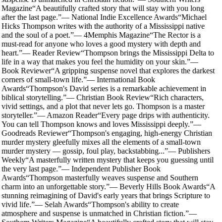
Magazine
“
A beautifully crafted story that will stay with you long
after the last page.
”
—
National Indie Excellence Awards
“
Michael
Hicks Thompson writes with the authority of a Mississippi native
and the soul of a poet.
”
—
4Memphis Magazine
“
The Rector is a
must-read for anyone who loves a good mystery with depth and
heart.
”
—
Reader Review
“
Thompson brings the Mississippi Delta to
life in a way that makes you feel the humidity on your skin.
”
—
Book Reviewer
“
A gripping suspense novel that explores the darkest
corners of small-town life.
”
—
International Book
Awards
“
Thompson's David series is a remarkable achievement in
biblical storytelling.
”
—
Christian Book Review
“
Rich characters,
vivid settings, and a plot that never lets go. Thompson is a master
storyteller.
”
—
Amazon Reader
“
Every page drips with authenticity.
You can tell Thompson knows and loves Mississippi deeply.
”
—
Goodreads Reviewer
“
Thompson's engaging, high-energy Christian
murder mystery gleefully mixes all the elements of a small-town
murder mystery — gossip, foul play, backstabbing...
”
—
Publishers
Weekly
“
A masterfully written mystery that keeps you guessing until
the very last page.
”
—
Independent Publisher Book
Awards
“
Thompson masterfully weaves suspense and Southern
charm into an unforgettable story.
”
—
Beverly Hills Book Awards
“
A
stunning reimagining of David's early years that brings Scripture to
vivid life.
”
—
Selah Awards
“
Thompson's ability to create
atmosphere and suspense is unmatched in Christian fiction.
”
—