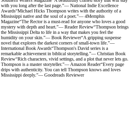
Southern Writers Magazine
“
A beautifully crafted story that will stay
with you long after the last page.
”
—
National Indie Excellence
Awards
“
Michael Hicks Thompson writes with the authority of a
Mississippi native and the soul of a poet.
”
—
4Memphis
Magazine
“
The Rector is a must-read for anyone who loves a good
mystery with depth and heart.
”
—
Reader Review
“
Thompson brings
the Mississippi Delta to life in a way that makes you feel the
humidity on your skin.
”
—
Book Reviewer
“
A gripping suspense
novel that explores the darkest corners of small-town life.
”
—
International Book Awards
“
Thompson's David series is a
remarkable achievement in biblical storytelling.
”
—
Christian Book
Review
“
Rich characters, vivid settings, and a plot that never lets go.
Thompson is a master storyteller.
”
—
Amazon Reader
“
Every page
drips with authenticity. You can tell Thompson knows and loves
Mississippi deeply.
”
—
Goodreads Reviewer