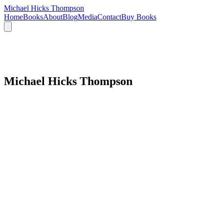
Michael Hicks Thompson
Home
Books
About
Blog
Media
Contact
Buy Books
Michael Hicks Thompson