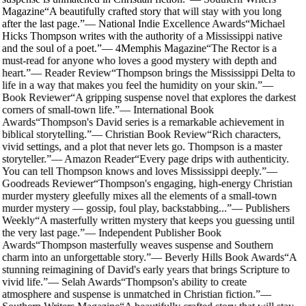
Magazine
“
A beautifully crafted story that will stay with you long
after the last page.
”
—
National Indie Excellence Awards
“
Michael
Hicks Thompson writes with the authority of a Mississippi native
and the soul of a poet.
”
—
4Memphis Magazine
“
The Rector is a
must-read for anyone who loves a good mystery with depth and
heart.
”
—
Reader Review
“
Thompson brings the Mississippi Delta to
life in a way that makes you feel the humidity on your skin.
”
—
Book Reviewer
“
A gripping suspense novel that explores the darkest
corners of small-town life.
”
—
International Book
Awards
“
Thompson's David series is a remarkable achievement in
biblical storytelling.
”
—
Christian Book Review
“
Rich characters,
vivid settings, and a plot that never lets go. Thompson is a master
storyteller.
”
—
Amazon Reader
“
Every page drips with authenticity.
You can tell Thompson knows and loves Mississippi deeply.
”
—
Goodreads Reviewer
“
Thompson's engaging, high-energy Christian
murder mystery gleefully mixes all the elements of a small-town
murder mystery — gossip, foul play, backstabbing...
”
—
Publishers
Weekly
“
A masterfully written mystery that keeps you guessing until
the very last page.
”
—
Independent Publisher Book
Awards
“
Thompson masterfully weaves suspense and Southern
charm into an unforgettable story.
”
—
Beverly Hills Book Awards
“
A
stunning reimagining of David's early years that brings Scripture to
vivid life.
”
—
Selah Awards
“
Thompson's ability to create
atmosphere and suspense is unmatched in Christian fiction.
”
—