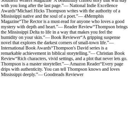
Southern Writers Magazine
“
A beautifully crafted story that will stay
with you long after the last page.
”
—
National Indie Excellence
Awards
“
Michael Hicks Thompson writes with the authority of a
Mississippi native and the soul of a poet.
”
—
4Memphis
Magazine
“
The Rector is a must-read for anyone who loves a good
mystery with depth and heart.
”
—
Reader Review
“
Thompson brings
the Mississippi Delta to life in a way that makes you feel the
humidity on your skin.
”
—
Book Reviewer
“
A gripping suspense
novel that explores the darkest corners of small-town life.
”
—
International Book Awards
“
Thompson's David series is a
remarkable achievement in biblical storytelling.
”
—
Christian Book
Review
“
Rich characters, vivid settings, and a plot that never lets go.
Thompson is a master storyteller.
”
—
Amazon Reader
“
Every page
drips with authenticity. You can tell Thompson knows and loves
Mississippi deeply.
”
—
Goodreads Reviewer