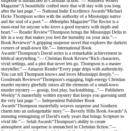
suspense is unmatched in Christian fiction.
”
—
Southern Writers
Magazine
“
A beautifully crafted story that will stay with you long
after the last page.
”
—
National Indie Excellence Awards
“
Michael
Hicks Thompson writes with the authority of a Mississippi native
and the soul of a poet.
”
—
4Memphis Magazine
“
The Rector is a
must-read for anyone who loves a good mystery with depth and
heart.
”
—
Reader Review
“
Thompson brings the Mississippi Delta to
life in a way that makes you feel the humidity on your skin.
”
—
Book Reviewer
“
A gripping suspense novel that explores the darkest
corners of small-town life.
”
—
International Book
Awards
“
Thompson's David series is a remarkable achievement in
biblical storytelling.
”
—
Christian Book Review
“
Rich characters,
vivid settings, and a plot that never lets go. Thompson is a master
storyteller.
”
—
Amazon Reader
“
Every page drips with authenticity.
You can tell Thompson knows and loves Mississippi deeply.
”
—
Goodreads Reviewer
“
Thompson's engaging, high-energy Christian
murder mystery gleefully mixes all the elements of a small-town
murder mystery — gossip, foul play, backstabbing...
”
—
Publishers
Weekly
“
A masterfully written mystery that keeps you guessing until
the very last page.
”
—
Independent Publisher Book
Awards
“
Thompson masterfully weaves suspense and Southern
charm into an unforgettable story.
”
—
Beverly Hills Book Awards
“
A
stunning reimagining of David's early years that brings Scripture to
vivid life.
”
—
Selah Awards
“
Thompson's ability to create
atmosphere and suspense is unmatched in Christian fiction.
”
—