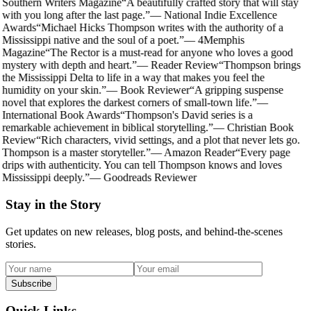
Southern Writers Magazine
“
A beautifully crafted story that will stay
with you long after the last page.
”
—
National Indie Excellence
Awards
“
Michael Hicks Thompson writes with the authority of a
Mississippi native and the soul of a poet.
”
—
4Memphis
Magazine
“
The Rector is a must-read for anyone who loves a good
mystery with depth and heart.
”
—
Reader Review
“
Thompson brings
the Mississippi Delta to life in a way that makes you feel the
humidity on your skin.
”
—
Book Reviewer
“
A gripping suspense
novel that explores the darkest corners of small-town life.
”
—
International Book Awards
“
Thompson's David series is a
remarkable achievement in biblical storytelling.
”
—
Christian Book
Review
“
Rich characters, vivid settings, and a plot that never lets go.
Thompson is a master storyteller.
”
—
Amazon Reader
“
Every page
drips with authenticity. You can tell Thompson knows and loves
Mississippi deeply.
”
—
Goodreads Reviewer
Stay in the Story
Get updates on new releases, blog posts, and behind-the-scenes
stories.
Subscribe
Quick Links