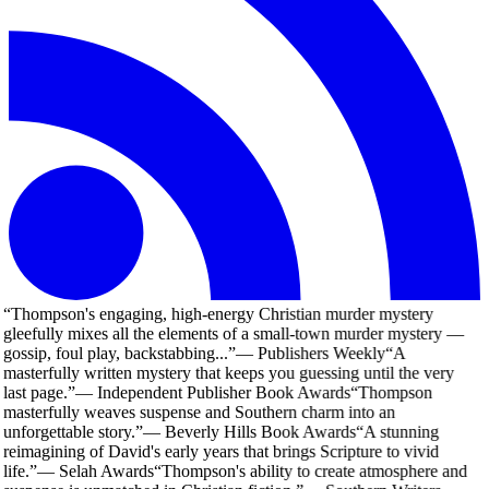
“
Thompson's engaging, high-energy Christian murder mystery
gleefully mixes all the elements of a small-town murder mystery —
gossip, foul play, backstabbing...
”
—
Publishers Weekly
“
A
masterfully written mystery that keeps you guessing until the very
last page.
”
—
Independent Publisher Book Awards
“
Thompson
masterfully weaves suspense and Southern charm into an
unforgettable story.
”
—
Beverly Hills Book Awards
“
A stunning
reimagining of David's early years that brings Scripture to vivid
life.
”
—
Selah Awards
“
Thompson's ability to create atmosphere and