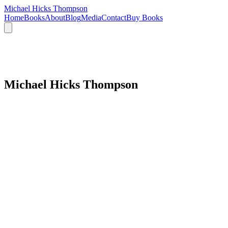
Michael Hicks Thompson
Home
Books
About
Blog
Media
Contact
Buy Books
Michael Hicks Thompson