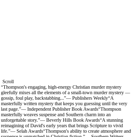
Scroll
“
Thompson's engaging, high-energy Christian murder mystery
gleefully mixes all the elements of a small-town murder mystery —
gossip, foul play, backstabbing...
”
—
Publishers Weekly
“
A
masterfully written mystery that keeps you guessing until the very
last page.
”
—
Independent Publisher Book Awards
“
Thompson
masterfully weaves suspense and Southern charm into an
unforgettable story.
”
—
Beverly Hills Book Awards
“
A stunning
reimagining of David's early years that brings Scripture to vivid
life.
”
—
Selah Awards
“
Thompson's ability to create atmosphere and
suspense is unmatched in Christian fiction.
”
—
Southern Writers