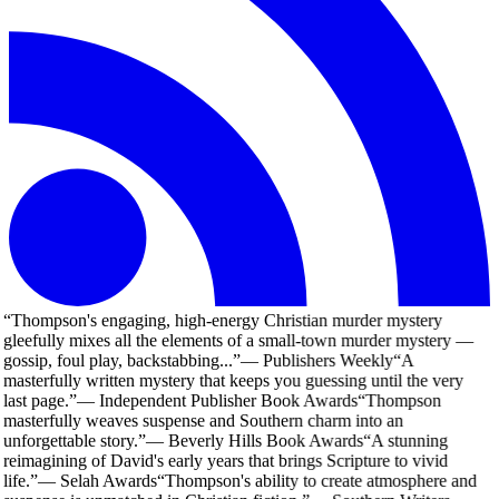
“
Thompson's engaging, high-energy Christian murder mystery
gleefully mixes all the elements of a small-town murder mystery —
gossip, foul play, backstabbing...
”
—
Publishers Weekly
“
A
masterfully written mystery that keeps you guessing until the very
last page.
”
—
Independent Publisher Book Awards
“
Thompson
masterfully weaves suspense and Southern charm into an
unforgettable story.
”
—
Beverly Hills Book Awards
“
A stunning
reimagining of David's early years that brings Scripture to vivid
life.
”
—
Selah Awards
“
Thompson's ability to create atmosphere and