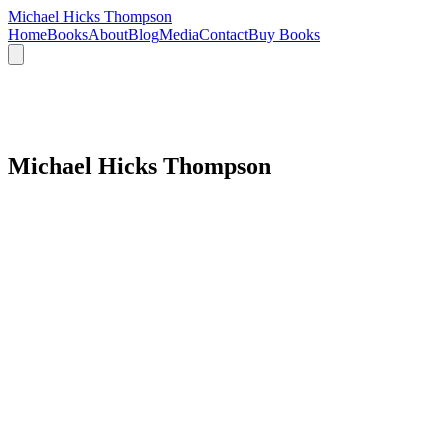
Michael Hicks Thompson
Home
Books
About
Blog
Media
Contact
Buy Books
Michael Hicks Thompson