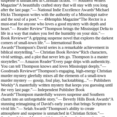
suspense is unmatched in Christian fiction.
”
—
Southern Writers
Magazine
“
A beautifully crafted story that will stay with you long
after the last page.
”
—
National Indie Excellence Awards
“
Michael
Hicks Thompson writes with the authority of a Mississippi native
and the soul of a poet.
”
—
4Memphis Magazine
“
The Rector is a
must-read for anyone who loves a good mystery with depth and
heart.
”
—
Reader Review
“
Thompson brings the Mississippi Delta to
life in a way that makes you feel the humidity on your skin.
”
—
Book Reviewer
“
A gripping suspense novel that explores the darkest
corners of small-town life.
”
—
International Book
Awards
“
Thompson's David series is a remarkable achievement in
biblical storytelling.
”
—
Christian Book Review
“
Rich characters,
vivid settings, and a plot that never lets go. Thompson is a master
storyteller.
”
—
Amazon Reader
“
Every page drips with authenticity.
You can tell Thompson knows and loves Mississippi deeply.
”
—
Goodreads Reviewer
“
Thompson's engaging, high-energy Christian
murder mystery gleefully mixes all the elements of a small-town
murder mystery — gossip, foul play, backstabbing...
”
—
Publishers
Weekly
“
A masterfully written mystery that keeps you guessing until
the very last page.
”
—
Independent Publisher Book
Awards
“
Thompson masterfully weaves suspense and Southern
charm into an unforgettable story.
”
—
Beverly Hills Book Awards
“
A
stunning reimagining of David's early years that brings Scripture to
vivid life.
”
—
Selah Awards
“
Thompson's ability to create
atmosphere and suspense is unmatched in Christian fiction.
”
—