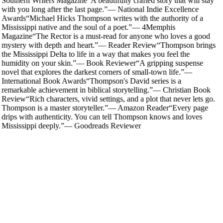
Southern Writers Magazine
“
A beautifully crafted story that will stay
with you long after the last page.
”
—
National Indie Excellence
Awards
“
Michael Hicks Thompson writes with the authority of a
Mississippi native and the soul of a poet.
”
—
4Memphis
Magazine
“
The Rector is a must-read for anyone who loves a good
mystery with depth and heart.
”
—
Reader Review
“
Thompson brings
the Mississippi Delta to life in a way that makes you feel the
humidity on your skin.
”
—
Book Reviewer
“
A gripping suspense
novel that explores the darkest corners of small-town life.
”
—
International Book Awards
“
Thompson's David series is a
remarkable achievement in biblical storytelling.
”
—
Christian Book
Review
“
Rich characters, vivid settings, and a plot that never lets go.
Thompson is a master storyteller.
”
—
Amazon Reader
“
Every page
drips with authenticity. You can tell Thompson knows and loves
Mississippi deeply.
”
—
Goodreads Reviewer