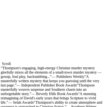
Scroll
“
Thompson's engaging, high-energy Christian murder mystery
gleefully mixes all the elements of a small-town murder mystery —
gossip, foul play, backstabbing...
”
—
Publishers Weekly
“
A
masterfully written mystery that keeps you guessing until the very
last page.
”
—
Independent Publisher Book Awards
“
Thompson
masterfully weaves suspense and Southern charm into an
unforgettable story.
”
—
Beverly Hills Book Awards
“
A stunning
reimagining of David's early years that brings Scripture to vivid
life.
”
—
Selah Awards
“
Thompson's ability to create atmosphere and
suspense is unmatched in Christian fiction.
”
—
Southern Writers