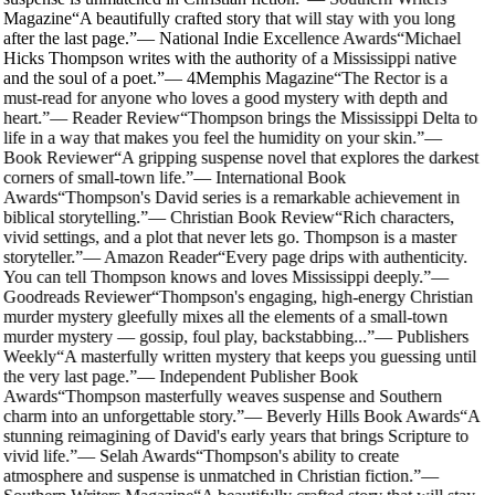
Magazine
“
A beautifully crafted story that will stay with you long
after the last page.
”
—
National Indie Excellence Awards
“
Michael
Hicks Thompson writes with the authority of a Mississippi native
and the soul of a poet.
”
—
4Memphis Magazine
“
The Rector is a
must-read for anyone who loves a good mystery with depth and
heart.
”
—
Reader Review
“
Thompson brings the Mississippi Delta to
life in a way that makes you feel the humidity on your skin.
”
—
Book Reviewer
“
A gripping suspense novel that explores the darkest
corners of small-town life.
”
—
International Book
Awards
“
Thompson's David series is a remarkable achievement in
biblical storytelling.
”
—
Christian Book Review
“
Rich characters,
vivid settings, and a plot that never lets go. Thompson is a master
storyteller.
”
—
Amazon Reader
“
Every page drips with authenticity.
You can tell Thompson knows and loves Mississippi deeply.
”
—
Goodreads Reviewer
“
Thompson's engaging, high-energy Christian
murder mystery gleefully mixes all the elements of a small-town
murder mystery — gossip, foul play, backstabbing...
”
—
Publishers
Weekly
“
A masterfully written mystery that keeps you guessing until
the very last page.
”
—
Independent Publisher Book
Awards
“
Thompson masterfully weaves suspense and Southern
charm into an unforgettable story.
”
—
Beverly Hills Book Awards
“
A
stunning reimagining of David's early years that brings Scripture to
vivid life.
”
—
Selah Awards
“
Thompson's ability to create
atmosphere and suspense is unmatched in Christian fiction.
”
—