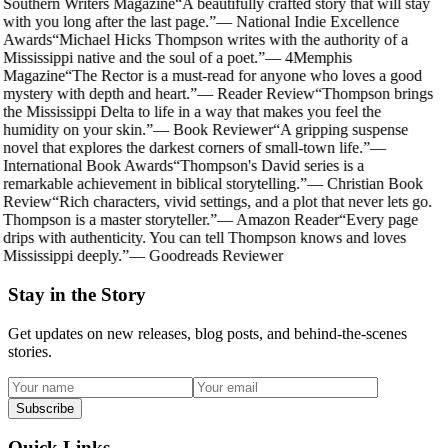
Southern Writers Magazine
“
A beautifully crafted story that will stay
with you long after the last page.
”
—
National Indie Excellence
Awards
“
Michael Hicks Thompson writes with the authority of a
Mississippi native and the soul of a poet.
”
—
4Memphis
Magazine
“
The Rector is a must-read for anyone who loves a good
mystery with depth and heart.
”
—
Reader Review
“
Thompson brings
the Mississippi Delta to life in a way that makes you feel the
humidity on your skin.
”
—
Book Reviewer
“
A gripping suspense
novel that explores the darkest corners of small-town life.
”
—
International Book Awards
“
Thompson's David series is a
remarkable achievement in biblical storytelling.
”
—
Christian Book
Review
“
Rich characters, vivid settings, and a plot that never lets go.
Thompson is a master storyteller.
”
—
Amazon Reader
“
Every page
drips with authenticity. You can tell Thompson knows and loves
Mississippi deeply.
”
—
Goodreads Reviewer
Stay in the Story
Get updates on new releases, blog posts, and behind-the-scenes
stories.
Subscribe
Quick Links