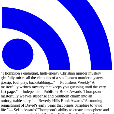
“
Thompson's engaging, high-energy Christian murder mystery
gleefully mixes all the elements of a small-town murder mystery —
gossip, foul play, backstabbing...
”
—
Publishers Weekly
“
A
masterfully written mystery that keeps you guessing until the very
last page.
”
—
Independent Publisher Book Awards
“
Thompson
masterfully weaves suspense and Southern charm into an
unforgettable story.
”
—
Beverly Hills Book Awards
“
A stunning
reimagining of David's early years that brings Scripture to vivid
life.
”
—
Selah Awards
“
Thompson's ability to create atmosphere and