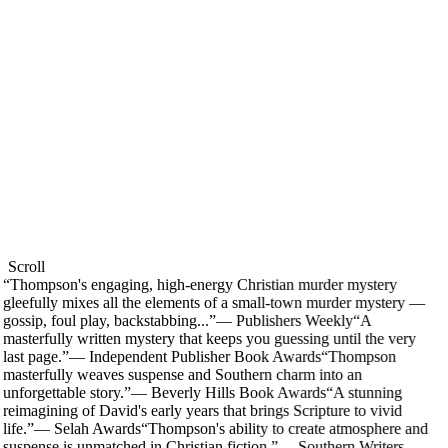
Scroll
“
Thompson's engaging, high-energy Christian murder mystery
gleefully mixes all the elements of a small-town murder mystery —
gossip, foul play, backstabbing...
”
—
Publishers Weekly
“
A
masterfully written mystery that keeps you guessing until the very
last page.
”
—
Independent Publisher Book Awards
“
Thompson
masterfully weaves suspense and Southern charm into an
unforgettable story.
”
—
Beverly Hills Book Awards
“
A stunning
reimagining of David's early years that brings Scripture to vivid
life.
”
—
Selah Awards
“
Thompson's ability to create atmosphere and
suspense is unmatched in Christian fiction.
”
—
Southern Writers