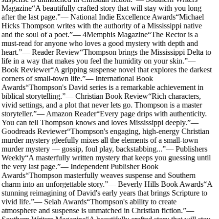
Magazine
“
A beautifully crafted story that will stay with you long
after the last page.
”
—
National Indie Excellence Awards
“
Michael
Hicks Thompson writes with the authority of a Mississippi native
and the soul of a poet.
”
—
4Memphis Magazine
“
The Rector is a
must-read for anyone who loves a good mystery with depth and
heart.
”
—
Reader Review
“
Thompson brings the Mississippi Delta to
life in a way that makes you feel the humidity on your skin.
”
—
Book Reviewer
“
A gripping suspense novel that explores the darkest
corners of small-town life.
”
—
International Book
Awards
“
Thompson's David series is a remarkable achievement in
biblical storytelling.
”
—
Christian Book Review
“
Rich characters,
vivid settings, and a plot that never lets go. Thompson is a master
storyteller.
”
—
Amazon Reader
“
Every page drips with authenticity.
You can tell Thompson knows and loves Mississippi deeply.
”
—
Goodreads Reviewer
“
Thompson's engaging, high-energy Christian
murder mystery gleefully mixes all the elements of a small-town
murder mystery — gossip, foul play, backstabbing...
”
—
Publishers
Weekly
“
A masterfully written mystery that keeps you guessing until
the very last page.
”
—
Independent Publisher Book
Awards
“
Thompson masterfully weaves suspense and Southern
charm into an unforgettable story.
”
—
Beverly Hills Book Awards
“
A
stunning reimagining of David's early years that brings Scripture to
vivid life.
”
—
Selah Awards
“
Thompson's ability to create
atmosphere and suspense is unmatched in Christian fiction.
”
—