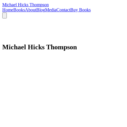
Michael Hicks Thompson
Home
Books
About
Blog
Media
Contact
Buy Books
Michael Hicks Thompson