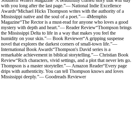
Southern Writers Magazine
“
A beautifully crafted story that will stay
with you long after the last page.
”
—
National Indie Excellence
Awards
“
Michael Hicks Thompson writes with the authority of a
Mississippi native and the soul of a poet.
”
—
4Memphis
Magazine
“
The Rector is a must-read for anyone who loves a good
mystery with depth and heart.
”
—
Reader Review
“
Thompson brings
the Mississippi Delta to life in a way that makes you feel the
humidity on your skin.
”
—
Book Reviewer
“
A gripping suspense
novel that explores the darkest corners of small-town life.
”
—
International Book Awards
“
Thompson's David series is a
remarkable achievement in biblical storytelling.
”
—
Christian Book
Review
“
Rich characters, vivid settings, and a plot that never lets go.
Thompson is a master storyteller.
”
—
Amazon Reader
“
Every page
drips with authenticity. You can tell Thompson knows and loves
Mississippi deeply.
”
—
Goodreads Reviewer