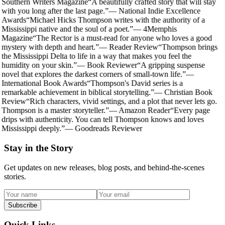
Southern Writers Magazine
“
A beautifully crafted story that will stay
with you long after the last page.
”
—
National Indie Excellence
Awards
“
Michael Hicks Thompson writes with the authority of a
Mississippi native and the soul of a poet.
”
—
4Memphis
Magazine
“
The Rector is a must-read for anyone who loves a good
mystery with depth and heart.
”
—
Reader Review
“
Thompson brings
the Mississippi Delta to life in a way that makes you feel the
humidity on your skin.
”
—
Book Reviewer
“
A gripping suspense
novel that explores the darkest corners of small-town life.
”
—
International Book Awards
“
Thompson's David series is a
remarkable achievement in biblical storytelling.
”
—
Christian Book
Review
“
Rich characters, vivid settings, and a plot that never lets go.
Thompson is a master storyteller.
”
—
Amazon Reader
“
Every page
drips with authenticity. You can tell Thompson knows and loves
Mississippi deeply.
”
—
Goodreads Reviewer
Stay in the Story
Get updates on new releases, blog posts, and behind-the-scenes
stories.
Subscribe
Quick Links