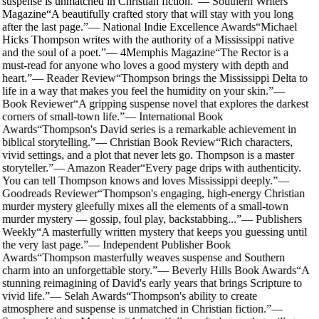
suspense is unmatched in Christian fiction.
”
—
Southern Writers
Magazine
“
A beautifully crafted story that will stay with you long
after the last page.
”
—
National Indie Excellence Awards
“
Michael
Hicks Thompson writes with the authority of a Mississippi native
and the soul of a poet.
”
—
4Memphis Magazine
“
The Rector is a
must-read for anyone who loves a good mystery with depth and
heart.
”
—
Reader Review
“
Thompson brings the Mississippi Delta to
life in a way that makes you feel the humidity on your skin.
”
—
Book Reviewer
“
A gripping suspense novel that explores the darkest
corners of small-town life.
”
—
International Book
Awards
“
Thompson's David series is a remarkable achievement in
biblical storytelling.
”
—
Christian Book Review
“
Rich characters,
vivid settings, and a plot that never lets go. Thompson is a master
storyteller.
”
—
Amazon Reader
“
Every page drips with authenticity.
You can tell Thompson knows and loves Mississippi deeply.
”
—
Goodreads Reviewer
“
Thompson's engaging, high-energy Christian
murder mystery gleefully mixes all the elements of a small-town
murder mystery — gossip, foul play, backstabbing...
”
—
Publishers
Weekly
“
A masterfully written mystery that keeps you guessing until
the very last page.
”
—
Independent Publisher Book
Awards
“
Thompson masterfully weaves suspense and Southern
charm into an unforgettable story.
”
—
Beverly Hills Book Awards
“
A
stunning reimagining of David's early years that brings Scripture to
vivid life.
”
—
Selah Awards
“
Thompson's ability to create
atmosphere and suspense is unmatched in Christian fiction.
”
—