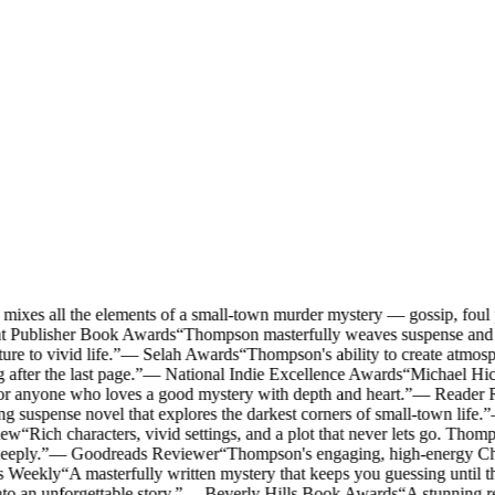
ixes all the elements of a small-town murder mystery — gossip, foul p
t Publisher Book Awards
“
Thompson masterfully weaves suspense and S
re to vivid life.
”
—
Selah Awards
“
Thompson's ability to create atmosp
 after the last page.
”
—
National Indie Excellence Awards
“
Michael Hick
or anyone who loves a good mystery with depth and heart.
”
—
Reader 
g suspense novel that explores the darkest corners of small-town life.
”
iew
“
Rich characters, vivid settings, and a plot that never lets go. Thomps
eeply.
”
—
Goodreads Reviewer
“
Thompson's engaging, high-energy Chri
s Weekly
“
A masterfully written mystery that keeps you guessing until th
 an unforgettable story.
”
—
Beverly Hills Book Awards
“
A stunning re