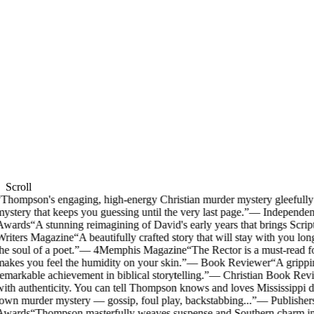
Scroll
Thompson's engaging, high-energy Christian murder mystery gleefully m
ystery that keeps you guessing until the very last page.
”
—
Independen
Awards
“
A stunning reimagining of David's early years that brings Scriptu
riters Magazine
“
A beautifully crafted story that will stay with you long
he soul of a poet.
”
—
4Memphis Magazine
“
The Rector is a must-read f
akes you feel the humidity on your skin.
”
—
Book Reviewer
“
A grippin
emarkable achievement in biblical storytelling.
”
—
Christian Book Rev
ith authenticity. You can tell Thompson knows and loves Mississippi d
own murder mystery — gossip, foul play, backstabbing...
”
—
Publisher
Awards
“
Thompson masterfully weaves suspense and Southern charm into