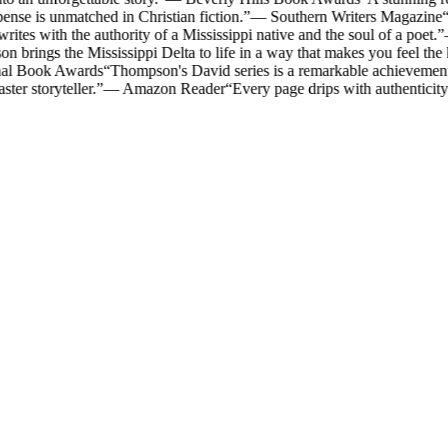
ense is unmatched in Christian fiction.
”
—
Southern Writers Magazine
“
es with the authority of a Mississippi native and the soul of a poet.
”
 brings the Mississippi Delta to life in a way that makes you feel the 
nal Book Awards
“
Thompson's David series is a remarkable achievement i
ter storyteller.
”
—
Amazon Reader
“
Every page drips with authenticit