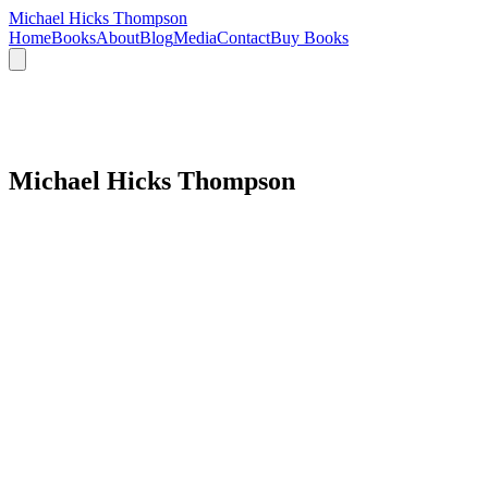
Michael Hicks Thompson
Home
Books
About
Blog
Media
Contact
Buy Books
Michael Hicks Thompson