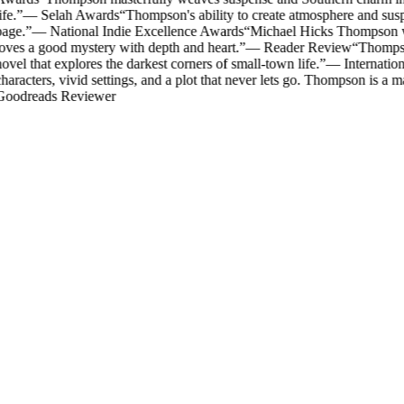
ife.
”
—
Selah Awards
“
Thompson's ability to create atmosphere and susp
age.
”
—
National Indie Excellence Awards
“
Michael Hicks Thompson writ
oves a good mystery with depth and heart.
”
—
Reader Review
“
Thompson
ovel that explores the darkest corners of small-town life.
”
—
Internatio
haracters, vivid settings, and a plot that never lets go. Thompson is a mas
oodreads Reviewer
Mystery & Suspense
The Rector