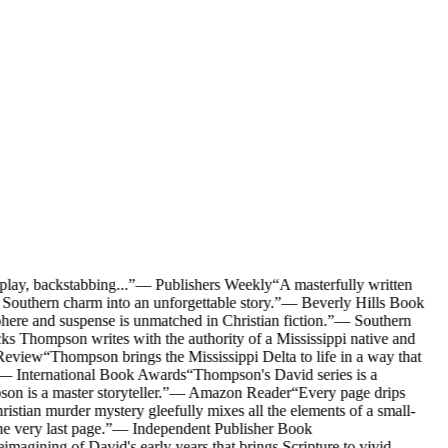
lay, backstabbing...
”
—
Publishers Weekly
“
A masterfully written
outhern charm into an unforgettable story.
”
—
Beverly Hills Book
here and suspense is unmatched in Christian fiction.
”
—
Southern
s Thompson writes with the authority of a Mississippi native and
Review
“
Thompson brings the Mississippi Delta to life in a way that
—
International Book Awards
“
Thompson's David series is a
on is a master storyteller.
”
—
Amazon Reader
“
Every page drips
stian murder mystery gleefully mixes all the elements of a small-
e very last page.
”
—
Independent Publisher Book
imagining of David's early years that brings Scripture to vivid