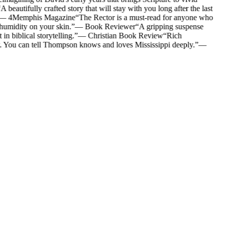
A beautifully crafted story that will stay with you long after the last
—
4Memphis Magazine
“
The Rector is a must-read for anyone who
humidity on your skin.
”
—
Book Reviewer
“
A gripping suspense
n biblical storytelling.
”
—
Christian Book Review
“
Rich
y. You can tell Thompson knows and loves Mississippi deeply.
”
—