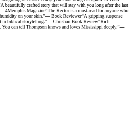
A beautifully crafted story that will stay with you long after the last
—
4Memphis Magazine
“
The Rector is a must-read for anyone who
 humidity on your skin.
”
—
Book Reviewer
“
A gripping suspense
n biblical storytelling.
”
—
Christian Book Review
“
Rich
y. You can tell Thompson knows and loves Mississippi deeply.
”
—