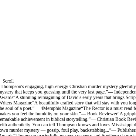
Scroll
Thompson's engaging, high-energy Christian murder mystery gleefully m
ystery that keeps you guessing until the very last page.
”
—
Independen
Awards
“
A stunning reimagining of David's early years that brings Scriptu
riters Magazine
“
A beautifully crafted story that will stay with you long
he soul of a poet.
”
—
4Memphis Magazine
“
The Rector is a must-read f
akes you feel the humidity on your skin.
”
—
Book Reviewer
“
A grippin
emarkable achievement in biblical storytelling.
”
—
Christian Book Rev
ith authenticity. You can tell Thompson knows and loves Mississippi d
own murder mystery — gossip, foul play, backstabbing...
”
—
Publisher
Awards
“
Thompson masterfully weaves suspense and Southern charm into