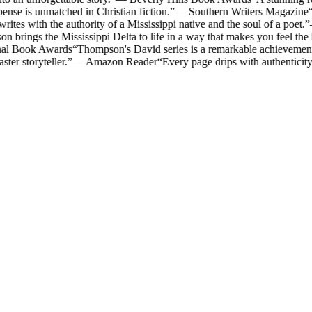
ense is unmatched in Christian fiction.
”
—
Southern Writers Magazine
“
es with the authority of a Mississippi native and the soul of a poet.
”
 brings the Mississippi Delta to life in a way that makes you feel the
nal Book Awards
“
Thompson's David series is a remarkable achievement i
ter storyteller.
”
—
Amazon Reader
“
Every page drips with authenticit