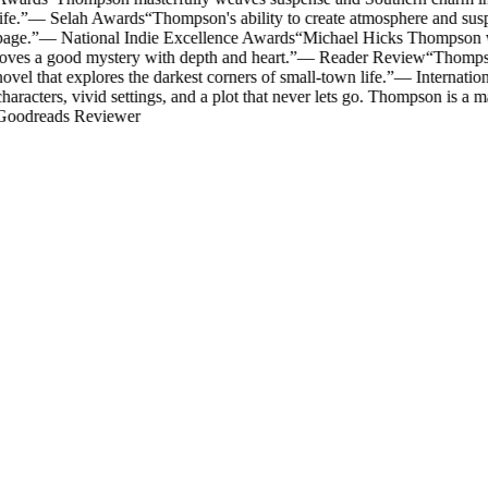
ife.
”
—
Selah Awards
“
Thompson's ability to create atmosphere and susp
age.
”
—
National Indie Excellence Awards
“
Michael Hicks Thompson writ
oves a good mystery with depth and heart.
”
—
Reader Review
“
Thompson
ovel that explores the darkest corners of small-town life.
”
—
Internatio
haracters, vivid settings, and a plot that never lets go. Thompson is a mas
oodreads Reviewer
Mystery & Suspense
The Rector