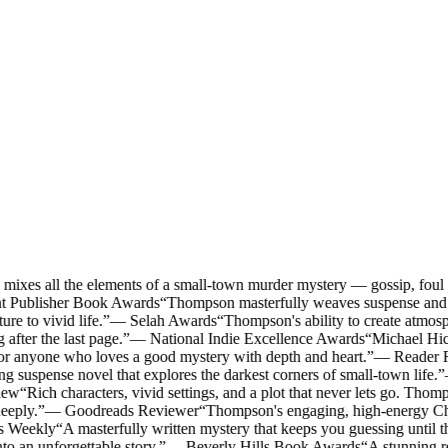
ixes all the elements of a small-town murder mystery — gossip, foul p
t Publisher Book Awards
“
Thompson masterfully weaves suspense and S
re to vivid life.
”
—
Selah Awards
“
Thompson's ability to create atmosp
 after the last page.
”
—
National Indie Excellence Awards
“
Michael Hick
or anyone who loves a good mystery with depth and heart.
”
—
Reader 
g suspense novel that explores the darkest corners of small-town life.
”
iew
“
Rich characters, vivid settings, and a plot that never lets go. Thomps
eeply.
”
—
Goodreads Reviewer
“
Thompson's engaging, high-energy Chri
s Weekly
“
A masterfully written mystery that keeps you guessing until th
 an unforgettable story.
”
—
Beverly Hills Book Awards
“
A stunning re