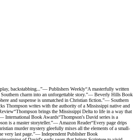
lay, backstabbing...
”
—
Publishers Weekly
“
A masterfully written
outhern charm into an unforgettable story.
”
—
Beverly Hills Book
here and suspense is unmatched in Christian fiction.
”
—
Southern
s Thompson writes with the authority of a Mississippi native and
Review
“
Thompson brings the Mississippi Delta to life in a way that
—
International Book Awards
“
Thompson's David series is a
on is a master storyteller.
”
—
Amazon Reader
“
Every page drips
stian murder mystery gleefully mixes all the elements of a small-
e very last page.
”
—
Independent Publisher Book
imagining of David's early years that brings Scripture to vivid