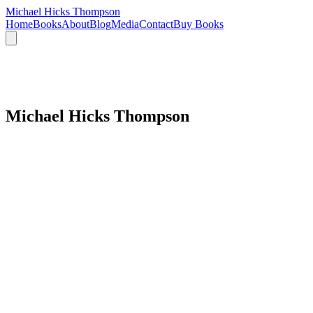
Michael Hicks Thompson
Home
Books
About
Blog
Media
Contact
Buy Books
Michael Hicks Thompson