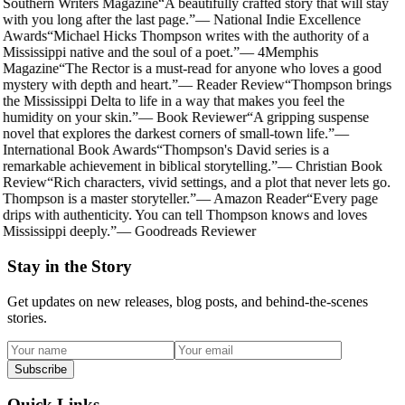
Southern Writers Magazine
“
A beautifully crafted story that will stay
with you long after the last page.
”
—
National Indie Excellence
Awards
“
Michael Hicks Thompson writes with the authority of a
Mississippi native and the soul of a poet.
”
—
4Memphis
Magazine
“
The Rector is a must-read for anyone who loves a good
mystery with depth and heart.
”
—
Reader Review
“
Thompson brings
the Mississippi Delta to life in a way that makes you feel the
humidity on your skin.
”
—
Book Reviewer
“
A gripping suspense
novel that explores the darkest corners of small-town life.
”
—
International Book Awards
“
Thompson's David series is a
remarkable achievement in biblical storytelling.
”
—
Christian Book
Review
“
Rich characters, vivid settings, and a plot that never lets go.
Thompson is a master storyteller.
”
—
Amazon Reader
“
Every page
drips with authenticity. You can tell Thompson knows and loves
Mississippi deeply.
”
—
Goodreads Reviewer
Stay in the Story
Get updates on new releases, blog posts, and behind-the-scenes
stories.
Subscribe
Quick Links