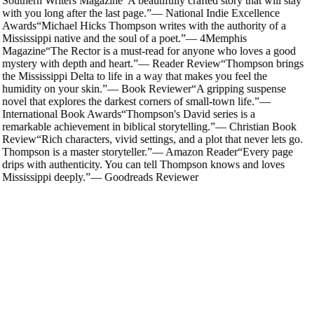
Southern Writers Magazine
“
A beautifully crafted story that will stay
with you long after the last page.
”
—
National Indie Excellence
Awards
“
Michael Hicks Thompson writes with the authority of a
Mississippi native and the soul of a poet.
”
—
4Memphis
Magazine
“
The Rector is a must-read for anyone who loves a good
mystery with depth and heart.
”
—
Reader Review
“
Thompson brings
the Mississippi Delta to life in a way that makes you feel the
humidity on your skin.
”
—
Book Reviewer
“
A gripping suspense
novel that explores the darkest corners of small-town life.
”
—
International Book Awards
“
Thompson's David series is a
remarkable achievement in biblical storytelling.
”
—
Christian Book
Review
“
Rich characters, vivid settings, and a plot that never lets go.
Thompson is a master storyteller.
”
—
Amazon Reader
“
Every page
drips with authenticity. You can tell Thompson knows and loves
Mississippi deeply.
”
—
Goodreads Reviewer