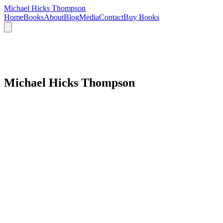
Michael Hicks Thompson
Home
Books
About
Blog
Media
Contact
Buy Books
Michael Hicks Thompson