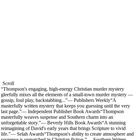
Scroll
“
Thompson's engaging, high-energy Christian murder mystery
gleefully mixes all the elements of a small-town murder mystery —
gossip, foul play, backstabbing...
”
—
Publishers Weekly
“
A
masterfully written mystery that keeps you guessing until the very
last page.
”
—
Independent Publisher Book Awards
“
Thompson
masterfully weaves suspense and Southern charm into an
unforgettable story.
”
—
Beverly Hills Book Awards
“
A stunning
reimagining of David's early years that brings Scripture to vivid
life.
”
—
Selah Awards
“
Thompson's ability to create atmosphere and
suspense is unmatched in Christian fiction.
”
—
Southern Writers