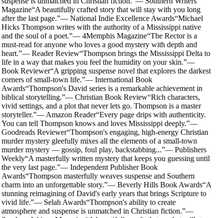
suspense is unmatched in Christian fiction.
”
—
Southern Writers
Magazine
“
A beautifully crafted story that will stay with you long
after the last page.
”
—
National Indie Excellence Awards
“
Michael
Hicks Thompson writes with the authority of a Mississippi native
and the soul of a poet.
”
—
4Memphis Magazine
“
The Rector is a
must-read for anyone who loves a good mystery with depth and
heart.
”
—
Reader Review
“
Thompson brings the Mississippi Delta to
life in a way that makes you feel the humidity on your skin.
”
—
Book Reviewer
“
A gripping suspense novel that explores the darkest
corners of small-town life.
”
—
International Book
Awards
“
Thompson's David series is a remarkable achievement in
biblical storytelling.
”
—
Christian Book Review
“
Rich characters,
vivid settings, and a plot that never lets go. Thompson is a master
storyteller.
”
—
Amazon Reader
“
Every page drips with authenticity.
You can tell Thompson knows and loves Mississippi deeply.
”
—
Goodreads Reviewer
“
Thompson's engaging, high-energy Christian
murder mystery gleefully mixes all the elements of a small-town
murder mystery — gossip, foul play, backstabbing...
”
—
Publishers
Weekly
“
A masterfully written mystery that keeps you guessing until
the very last page.
”
—
Independent Publisher Book
Awards
“
Thompson masterfully weaves suspense and Southern
charm into an unforgettable story.
”
—
Beverly Hills Book Awards
“
A
stunning reimagining of David's early years that brings Scripture to
vivid life.
”
—
Selah Awards
“
Thompson's ability to create
atmosphere and suspense is unmatched in Christian fiction.
”
—