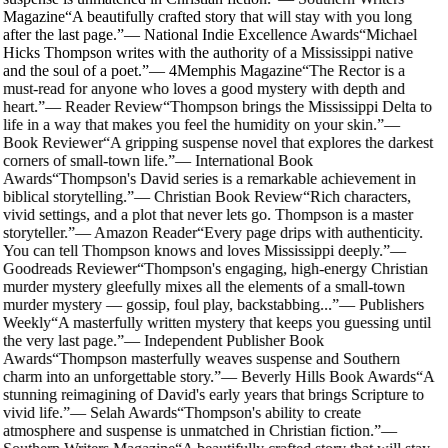
Magazine
“
A beautifully crafted story that will stay with you long
after the last page.
”
—
National Indie Excellence Awards
“
Michael
Hicks Thompson writes with the authority of a Mississippi native
and the soul of a poet.
”
—
4Memphis Magazine
“
The Rector is a
must-read for anyone who loves a good mystery with depth and
heart.
”
—
Reader Review
“
Thompson brings the Mississippi Delta to
life in a way that makes you feel the humidity on your skin.
”
—
Book Reviewer
“
A gripping suspense novel that explores the darkest
corners of small-town life.
”
—
International Book
Awards
“
Thompson's David series is a remarkable achievement in
biblical storytelling.
”
—
Christian Book Review
“
Rich characters,
vivid settings, and a plot that never lets go. Thompson is a master
storyteller.
”
—
Amazon Reader
“
Every page drips with authenticity.
You can tell Thompson knows and loves Mississippi deeply.
”
—
Goodreads Reviewer
“
Thompson's engaging, high-energy Christian
murder mystery gleefully mixes all the elements of a small-town
murder mystery — gossip, foul play, backstabbing...
”
—
Publishers
Weekly
“
A masterfully written mystery that keeps you guessing until
the very last page.
”
—
Independent Publisher Book
Awards
“
Thompson masterfully weaves suspense and Southern
charm into an unforgettable story.
”
—
Beverly Hills Book Awards
“
A
stunning reimagining of David's early years that brings Scripture to
vivid life.
”
—
Selah Awards
“
Thompson's ability to create
atmosphere and suspense is unmatched in Christian fiction.
”
—