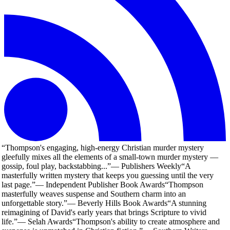
“
Thompson's engaging, high-energy Christian murder mystery
gleefully mixes all the elements of a small-town murder mystery —
gossip, foul play, backstabbing...
”
—
Publishers Weekly
“
A
masterfully written mystery that keeps you guessing until the very
last page.
”
—
Independent Publisher Book Awards
“
Thompson
masterfully weaves suspense and Southern charm into an
unforgettable story.
”
—
Beverly Hills Book Awards
“
A stunning
reimagining of David's early years that brings Scripture to vivid
life.
”
—
Selah Awards
“
Thompson's ability to create atmosphere and