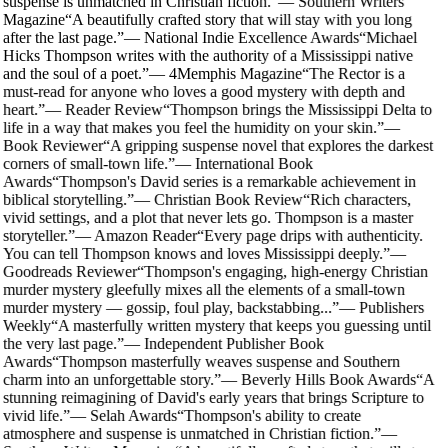
suspense is unmatched in Christian fiction.
”
—
Southern Writers
Magazine
“
A beautifully crafted story that will stay with you long
after the last page.
”
—
National Indie Excellence Awards
“
Michael
Hicks Thompson writes with the authority of a Mississippi native
and the soul of a poet.
”
—
4Memphis Magazine
“
The Rector is a
must-read for anyone who loves a good mystery with depth and
heart.
”
—
Reader Review
“
Thompson brings the Mississippi Delta to
life in a way that makes you feel the humidity on your skin.
”
—
Book Reviewer
“
A gripping suspense novel that explores the darkest
corners of small-town life.
”
—
International Book
Awards
“
Thompson's David series is a remarkable achievement in
biblical storytelling.
”
—
Christian Book Review
“
Rich characters,
vivid settings, and a plot that never lets go. Thompson is a master
storyteller.
”
—
Amazon Reader
“
Every page drips with authenticity.
You can tell Thompson knows and loves Mississippi deeply.
”
—
Goodreads Reviewer
“
Thompson's engaging, high-energy Christian
murder mystery gleefully mixes all the elements of a small-town
murder mystery — gossip, foul play, backstabbing...
”
—
Publishers
Weekly
“
A masterfully written mystery that keeps you guessing until
the very last page.
”
—
Independent Publisher Book
Awards
“
Thompson masterfully weaves suspense and Southern
charm into an unforgettable story.
”
—
Beverly Hills Book Awards
“
A
stunning reimagining of David's early years that brings Scripture to
vivid life.
”
—
Selah Awards
“
Thompson's ability to create
atmosphere and suspense is unmatched in Christian fiction.
”
—