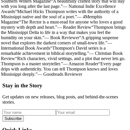
Southern Writers Magazine
“
A beautifully crafted story that will stay
with you long after the last page.
”
—
National Indie Excellence
Awards
“
Michael Hicks Thompson writes with the authority of a
Mississippi native and the soul of a poet.
”
—
4Memphis
Magazine
“
The Rector is a must-read for anyone who loves a good
mystery with depth and heart.
”
—
Reader Review
“
Thompson brings
the Mississippi Delta to life in a way that makes you feel the
humidity on your skin.
”
—
Book Reviewer
“
A gripping suspense
novel that explores the darkest corners of small-town life.
”
—
International Book Awards
“
Thompson's David series is a
remarkable achievement in biblical storytelling.
”
—
Christian Book
Review
“
Rich characters, vivid settings, and a plot that never lets go.
Thompson is a master storyteller.
”
—
Amazon Reader
“
Every page
drips with authenticity. You can tell Thompson knows and loves
Mississippi deeply.
”
—
Goodreads Reviewer
Stay in the Story
Get updates on new releases, blog posts, and behind-the-scenes
stories.
Subscribe
Quick Links