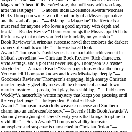
Magazine
“
A beautifully crafted story that will stay with you long
after the last page.
”
—
National Indie Excellence Awards
“
Michael
Hicks Thompson writes with the authority of a Mississippi native
and the soul of a poet.
”
—
4Memphis Magazine
“
The Rector is a
must-read for anyone who loves a good mystery with depth and
heart.
”
—
Reader Review
“
Thompson brings the Mississippi Delta to
life in a way that makes you feel the humidity on your skin.
”
—
Book Reviewer
“
A gripping suspense novel that explores the darkest
corners of small-town life.
”
—
International Book
Awards
“
Thompson's David series is a remarkable achievement in
biblical storytelling.
”
—
Christian Book Review
“
Rich characters,
vivid settings, and a plot that never lets go. Thompson is a master
storyteller.
”
—
Amazon Reader
“
Every page drips with authenticity.
You can tell Thompson knows and loves Mississippi deeply.
”
—
Goodreads Reviewer
“
Thompson's engaging, high-energy Christian
murder mystery gleefully mixes all the elements of a small-town
murder mystery — gossip, foul play, backstabbing...
”
—
Publishers
Weekly
“
A masterfully written mystery that keeps you guessing until
the very last page.
”
—
Independent Publisher Book
Awards
“
Thompson masterfully weaves suspense and Southern
charm into an unforgettable story.
”
—
Beverly Hills Book Awards
“
A
stunning reimagining of David's early years that brings Scripture to
vivid life.
”
—
Selah Awards
“
Thompson's ability to create
atmosphere and suspense is unmatched in Christian fiction.
”
—