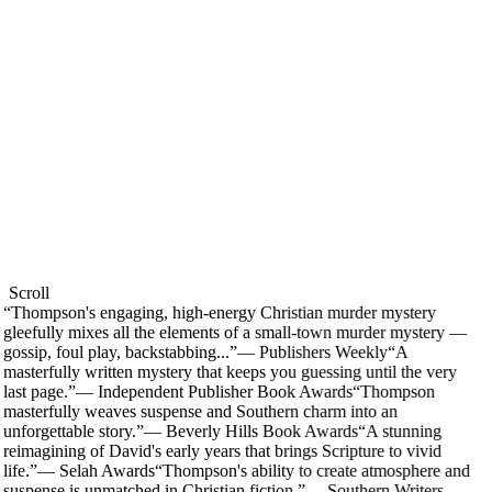
Scroll
“
Thompson's engaging, high-energy Christian murder mystery
gleefully mixes all the elements of a small-town murder mystery —
gossip, foul play, backstabbing...
”
—
Publishers Weekly
“
A
masterfully written mystery that keeps you guessing until the very
last page.
”
—
Independent Publisher Book Awards
“
Thompson
masterfully weaves suspense and Southern charm into an
unforgettable story.
”
—
Beverly Hills Book Awards
“
A stunning
reimagining of David's early years that brings Scripture to vivid
life.
”
—
Selah Awards
“
Thompson's ability to create atmosphere and
suspense is unmatched in Christian fiction.
”
—
Southern Writers