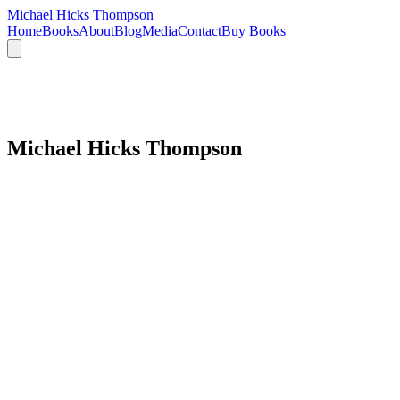
Michael Hicks Thompson
Home
Books
About
Blog
Media
Contact
Buy Books
Michael Hicks Thompson