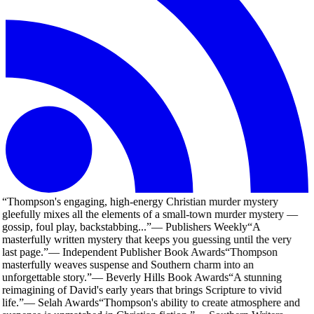
“
Thompson's engaging, high-energy Christian murder mystery
gleefully mixes all the elements of a small-town murder mystery —
gossip, foul play, backstabbing...
”
—
Publishers Weekly
“
A
masterfully written mystery that keeps you guessing until the very
last page.
”
—
Independent Publisher Book Awards
“
Thompson
masterfully weaves suspense and Southern charm into an
unforgettable story.
”
—
Beverly Hills Book Awards
“
A stunning
reimagining of David's early years that brings Scripture to vivid
life.
”
—
Selah Awards
“
Thompson's ability to create atmosphere and