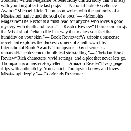
Southern Writers Magazine
“
A beautifully crafted story that will stay
with you long after the last page.
”
—
National Indie Excellence
Awards
“
Michael Hicks Thompson writes with the authority of a
Mississippi native and the soul of a poet.
”
—
4Memphis
Magazine
“
The Rector is a must-read for anyone who loves a good
mystery with depth and heart.
”
—
Reader Review
“
Thompson brings
the Mississippi Delta to life in a way that makes you feel the
humidity on your skin.
”
—
Book Reviewer
“
A gripping suspense
novel that explores the darkest corners of small-town life.
”
—
International Book Awards
“
Thompson's David series is a
remarkable achievement in biblical storytelling.
”
—
Christian Book
Review
“
Rich characters, vivid settings, and a plot that never lets go.
Thompson is a master storyteller.
”
—
Amazon Reader
“
Every page
drips with authenticity. You can tell Thompson knows and loves
Mississippi deeply.
”
—
Goodreads Reviewer